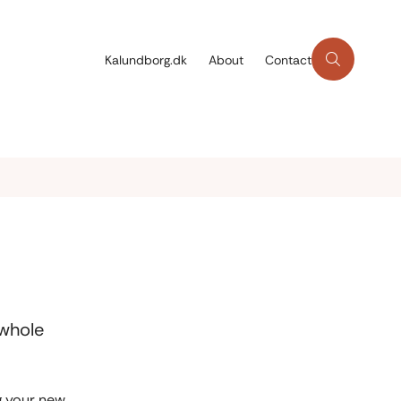
Kalundborg.dk
About
Contact
 whole
ng your new