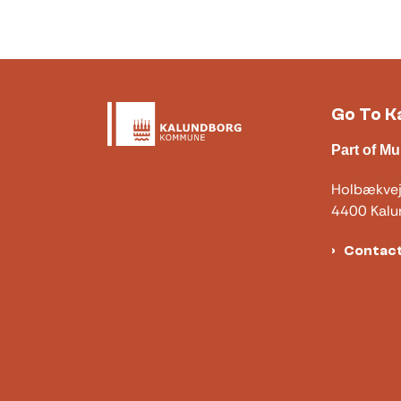
Go To K
Part of Mu
Holbækve
4400 Kalu
Contact