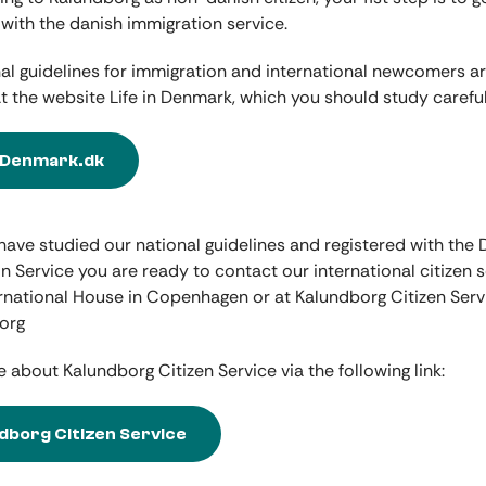
 with the danish immigration service.
al guidelines for immigration and international newcomers a
t the website Life in Denmark, which you should study careful
nDenmark.dk
ave studied our national guidelines and registered with the 
n Service you are ready to contact our international citizen s
ernational House in Copenhagen or at Kalundborg Citizen Servi
org
 about Kalundborg Citizen Service via the following link:
dborg Citizen Service