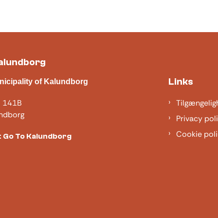
alundborg
Links
nicipality of Kalundborg
j 141B
Tilgængelig
ndborg
Privacy pol
Cookie poli
 Go To Kalundborg