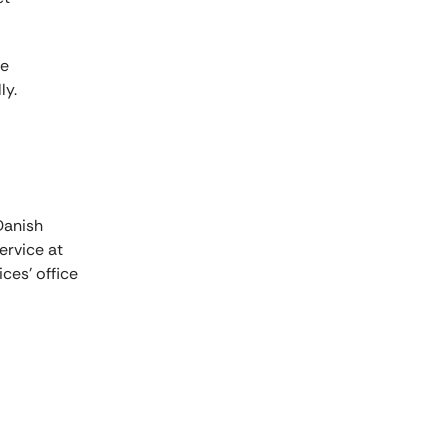
re
ly.
Danish
ervice at
ces' office