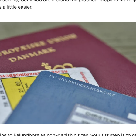
s a little easier.
g to Kalundborg as non-danish citizen, your fist step is to g