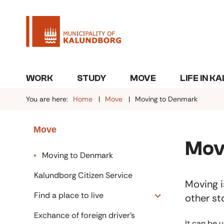
WORK
STUDY
MOVE
LIFE IN 
You are here:
Home
Move
Moving to Denmark
Move
Mov
Moving to Denmark
Kalundborg Citizen Service
Moving i
Find a place to live
other st
Exchance of foreign driver's
It can be 