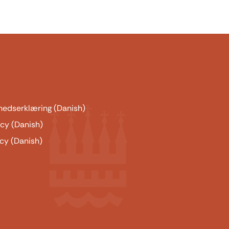
hedserklæring (Danish)
icy (Danish)
cy (Danish)