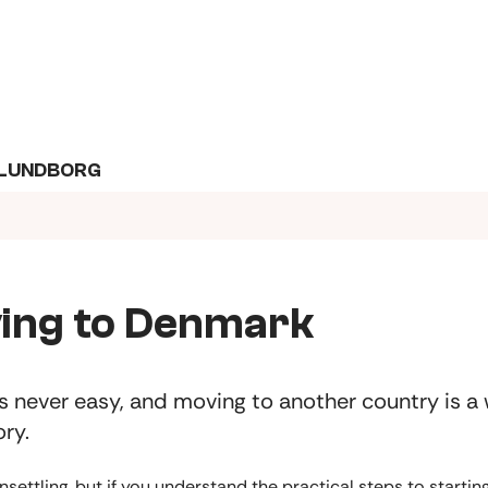
KALUNDBORG
ing to Denmark
s never easy, and moving to another country is a
ory.
unsettling, but if you understand the practical steps to starti