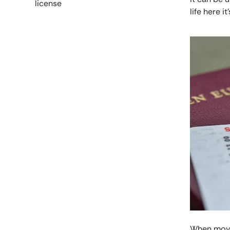
license
life here it'
When movin