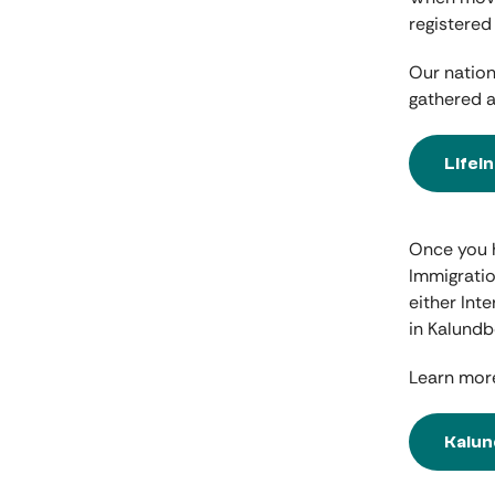
registered
Our nation
gathered a
Lifei
Once you h
Immigratio
either Int
in Kalundb
Learn more
Kalun