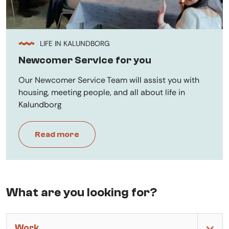
LIFE IN KALUNDBORG
Newcomer Service for you
Our Newcomer Service Team will assist you with
housing, meeting people, and all about life in
Kalundborg
Read more
What are you looking for?
Work