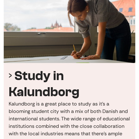
Study in
Kalundborg
Kalundborg is a great place to study as it's a
blooming student city
with a mix of both Danish and
international students. The wide range of educational
institutions combined with the close collaboration
with the local industries means that there's ample