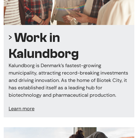
Work in
Kalundborg
Kalundborg is Denmark’s fastest-growing
municipality, attracting record-breaking investments
and driving innovation. As the home of Biotek City, it
has established itself as a leading hub for
biotechnology and pharmaceutical production.
Learn more