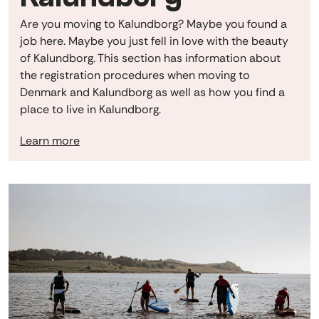
Are you moving to Kalundborg? Maybe you found a
job here. Maybe you just fell in love with the beauty
of Kalundborg. This section has information about
the registration procedures when moving to
Denmark and Kalundborg as well as how you find a
place to live in Kalundborg.
Learn more