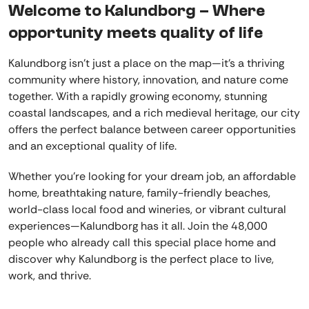
Welcome to Kalundborg – Where
opportunity meets quality of life
Kalundborg isn’t just a place on the map—it’s a thriving
community where history, innovation, and nature come
together. With a rapidly growing economy, stunning
coastal landscapes, and a rich medieval heritage, our city
offers the perfect balance between career opportunities
and an exceptional quality of life.
Whether you're looking for your dream job, an affordable
home, breathtaking nature, family-friendly beaches,
world-class local food and wineries, or vibrant cultural
experiences—Kalundborg has it all. Join the 48,000
people who already call this special place home and
discover why Kalundborg is the perfect place to live,
work, and thrive.