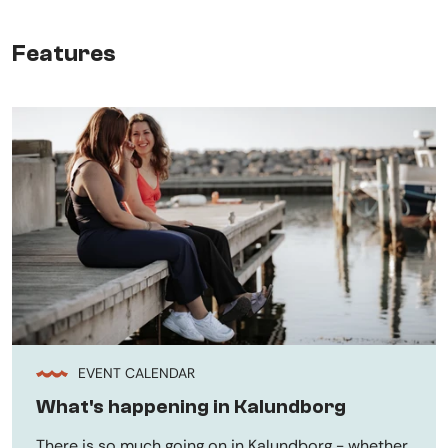
Features
EVENT CALENDAR
What's happening in Kalundborg
There is so much going on in Kalundborg - whether