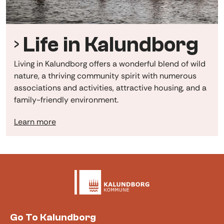
Life in Kalundborg
Living in Kalundborg offers a wonderful blend of wild
nature, a thriving community spirit with numerous
associations and activities, attractive housing, and a
family-friendly environment.
Learn more
Go To Kalundborg