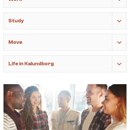
Study
Move
Life in Kalundborg