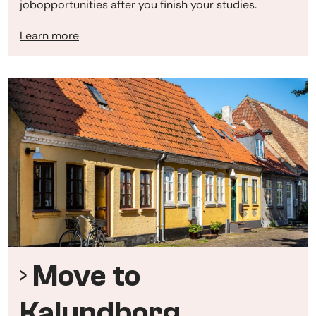
jobopportunities after you finish your studies.
Learn more
Move to
Kalundborg