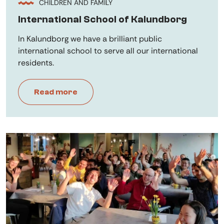
CHILDREN AND FAMILY
International School of Kalundborg
In Kalundborg we have a brilliant public
international school to serve all our international
residents.
Read more