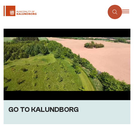
GO TO KALUNDBORG