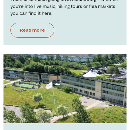
you're into live music, hiking tours or flea markets
you can find it here.
Read more