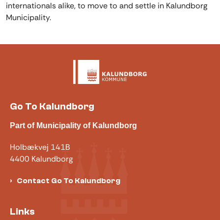
internationals alike, to move to and settle in Kalundborg
Municipality.
Go To Kalundborg
Part of Municipality of Kalundborg
Holbækvej 141B
4400 Kalundborg
Contact Go To Kalundborg
Links