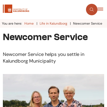
You are here:
Home
Life in Kalundborg
Newcomer Service
Newcomer Service
Newcomer Service helps you settle in
Kalundborg Municipality