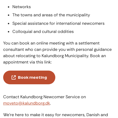
Networks
The towns and areas of the municipality
Special assistance for international newcomers
Colloquial and cultural oddities
You can book an online meeting with a settlement
consultant who can provide you with personal guidance
about relocating to Kalundborg Municipality. Book an
appointment via this link:
Book meeting
Contact Kalundborg Newcomer Service on
moveto@kalundborg.dk
.
We're here to make it easy for newcomers, Danish and