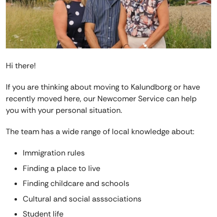
Hi there!
If you are thinking about moving to Kalundborg or have
recently moved here, our Newcomer Service can help
you with your personal situation.
The team has a wide range of local knowledge about:
Immigration rules
Finding a place to live
Finding childcare and schools
Cultural and social asssociations
Student life